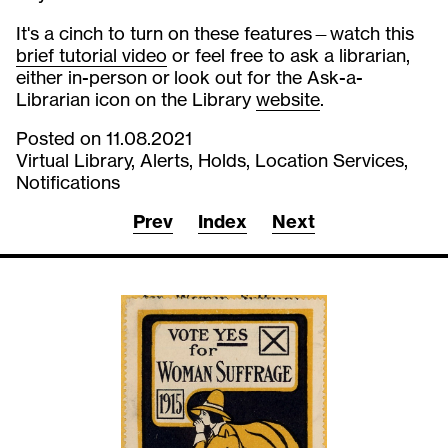
It's a cinch to turn on these features—watch this
brief tutorial video
or feel free to ask a librarian,
either in-person or look out for the Ask-a-
Librarian icon on the Library
website
.
Posted on 11.08.2021
Virtual Library, Alerts, Holds, Location Services,
Notifications
Prev
Index
Next