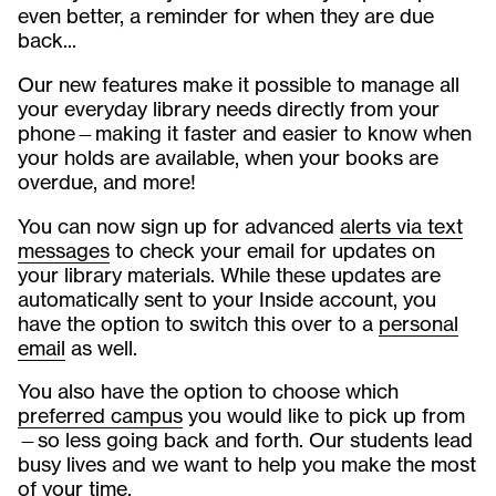
even better, a reminder for when they are due
back...
Our new features make it possible to manage all
your everyday library needs directly from your
phone—making it faster and easier to know when
your holds are available, when your books are
overdue, and more!
You can now sign up for advanced
alerts via text
messages
to check your email for updates on
your library materials. While these updates are
automatically sent to your Inside account, you
have the option to switch this over to a
personal
email
as well.
You also have the option to choose which
preferred campus
you would like to pick up from
—so less going back and forth. Our students lead
busy lives and we want to help you make the most
of your time.