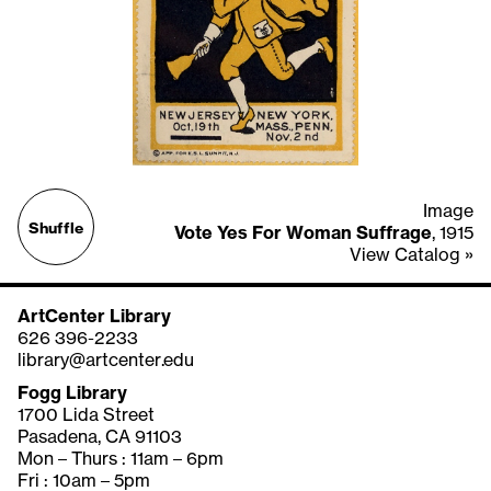
Image
Shuffle
Vote Yes For Woman Suffrage
, 1915
View Catalog »
ArtCenter Library
626 396-2233
library@artcenter.edu
Fogg Library
1700 Lida Street
Pasadena, CA 91103
Mon – Thurs : 11am – 6pm
Fri : 10am – 5pm