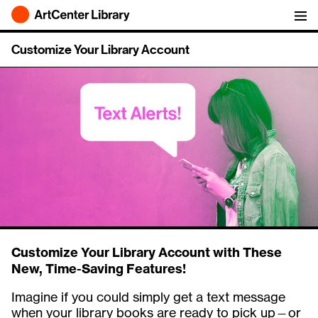
ArtCenter Library
Customize Your Library Account
Customize Your Library Account with These
New, Time-Saving Features!
Imagine if you could simply get a text message
when your library books are ready to pick up—or